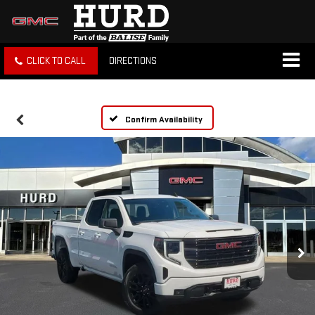
CLICK TO CALL
DIRECTIONS
Confirm Availability