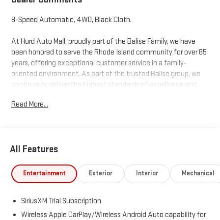
8-Speed Automatic, 4WD, Black Cloth.
At Hurd Auto Mall, proudly part of the Balise Family, we have
been honored to serve the Rhode Island community for over 85
years, offering exceptional customer service in a family-
oriented environment. As part of the trusted Balise group, we
continue to deliver the highest standards of excellence and
satisfaction. Price includes: $1750 - Buick & GMC Consumer
Read More...
Cash Program. Exp. 08/31/2026 $1750 - Buick GMC Bonus Cash.
Exp. 08/31/2026
All Features
Entertainment
Exterior
Interior
Mechanical
SiriusXM Trial Subscription
Wireless Apple CarPlay/Wireless Android Auto capability for