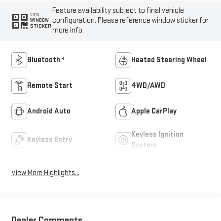
Feature availability subject to final vehicle
VIEW
configuration. Please reference window sticker for
WINDOW
STICKER
more info.
Bluetooth®
Heated Steering Wheel
Remote Start
4WD/AWD
Android Auto
Apple CarPlay
Keyless Ignition
Keyless Entry
System
View More Highlights...
Dealer Comments