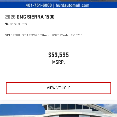
2026
GMC SIERRA 1500
Special Offer
VIN:
1GTRUJEK9TZ325208
Stock:
JG3297
Model:
TK10753
$53,595
MSRP:
VIEW VEHICLE