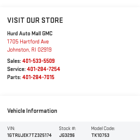
VISIT OUR STORE
Hurd Auto Mall GMC
1705 Hartford Ave
Johnston
,
RI
02919
Sales:
401-533-5509
Service:
401-284-7254
Parts:
401-284-7015
Vehicle Information
VIN:
Stock #:
Model Code:
1GTRUJEK7TZ325174
JG3296
TK10753