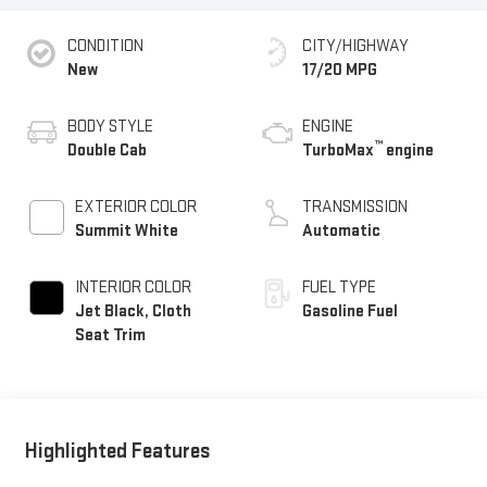
CONDITION
CITY/HIGHWAY
New
17/20 MPG
BODY STYLE
ENGINE
™
Double Cab
TurboMax
engine
EXTERIOR COLOR
TRANSMISSION
Summit White
Automatic
INTERIOR COLOR
FUEL TYPE
Jet Black, Cloth
Gasoline Fuel
Seat Trim
Highlighted Features