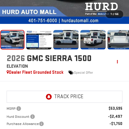
1
/
56
2026
GMC SIERRA 1500
ELEVATION
Dealer Fleet Grounded Stock
Special Offer
$53,595
MSRP:
-$2,497
Hurd Discount:
-$1,750
Purchase Allowance