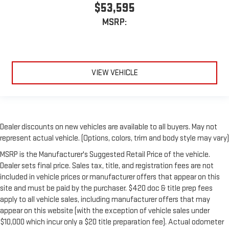
$53,595
MSRP:
VIEW VEHICLE
Dealer discounts on new vehicles are available to all buyers. May not
represent actual vehicle. (Options, colors, trim and body style may vary)
MSRP is the Manufacturer's Suggested Retail Price of the vehicle.
Dealer sets final price. Sales tax, title, and registration fees are not
included in vehicle prices or manufacturer offers that appear on this
site and must be paid by the purchaser. $420 doc & title prep fees
apply to all vehicle sales, including manufacturer offers that may
appear on this website (with the exception of vehicle sales under
$10,000 which incur only a $20 title preparation fee). Actual odometer