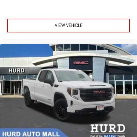
VIEW VEHICLE