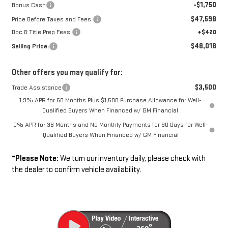
-$1,750
Bonus Cash
$47,598
Price Before Taxes and Fees:
Doc & Title Prep Fees:
+$420
$48,018
Selling Price:
Other offers you may qualify for:
$3,500
Trade Assistance
1.9% APR for 60 Months Plus $1,500 Purchase Allowance for Well-
Qualified Buyers When Financed w/ GM Financial
0% APR for 36 Months and No Monthly Payments for 90 Days for Well-
Qualified Buyers When Financed w/ GM Financial
*
Please Note:
We turn our inventory daily, please check with
the dealer to confirm vehicle availability.