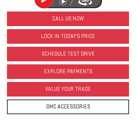
CALL US NOW
LOCK IN TODAY'S PRICE
SCHEDULE TEST DRIVE
EXPLORE PAYMENTS
VALUE YOUR TRADE
GMC ACCESSORIES