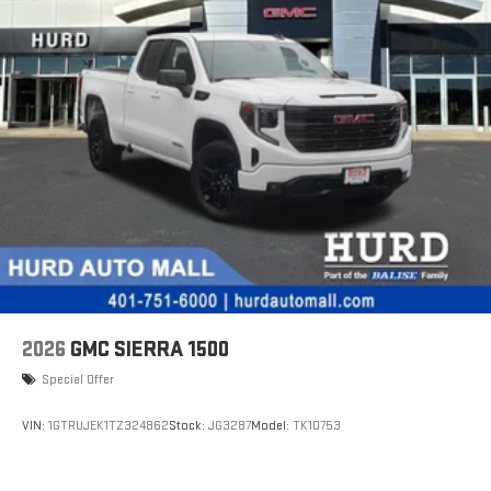
2026
GMC SIERRA 1500
Special Offer
VIN:
1GTRUJEK1TZ324862
Stock:
JG3287
Model:
TK10753