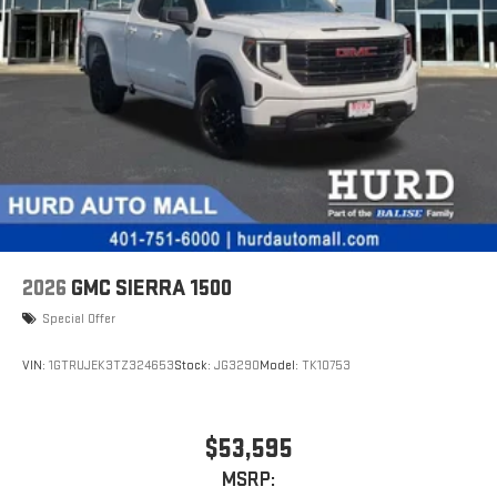
With streaming audio capability, you can listen to files
stored on your phone or Bluetooth® digital media
device
6-speaker audio system
Speakers are positioned throughout the cabin for
outstanding sound quality and an enjoyable listening
experience
2026
GMC SIERRA 1500
Special Offer
VIN:
1GTRUJEK3TZ324653
Stock:
JG3290
Model:
TK10753
$53,595
MSRP: