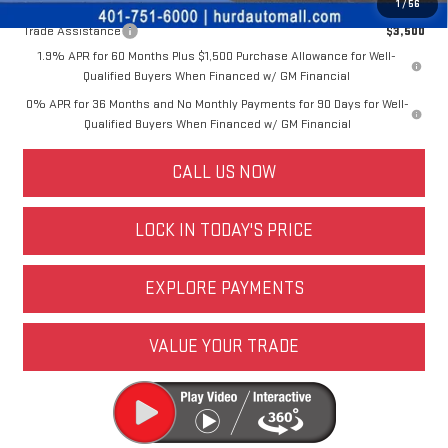
Other offers you may qualify for:
1
/
56
Trade Assistance
$3,500
1.9% APR for 60 Months Plus $1,500 Purchase Allowance for Well-
Qualified Buyers When Financed w/ GM Financial
0% APR for 36 Months and No Monthly Payments for 90 Days for Well-
Qualified Buyers When Financed w/ GM Financial
CALL US NOW
LOCK IN TODAY'S PRICE
EXPLORE PAYMENTS
VALUE YOUR TRADE