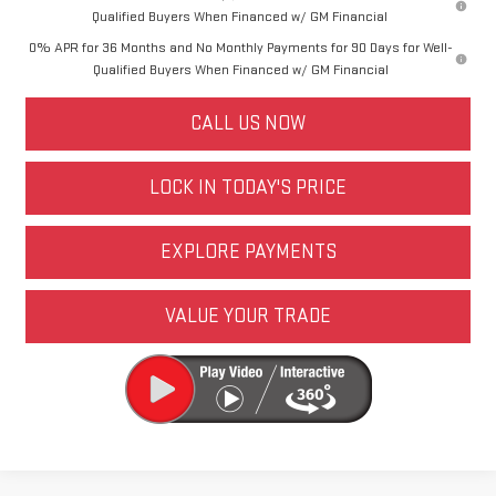
Qualified Buyers When Financed w/ GM Financial
0% APR for 36 Months and No Monthly Payments for 90 Days for Well-
Qualified Buyers When Financed w/ GM Financial
CALL US NOW
LOCK IN TODAY'S PRICE
EXPLORE PAYMENTS
VALUE YOUR TRADE