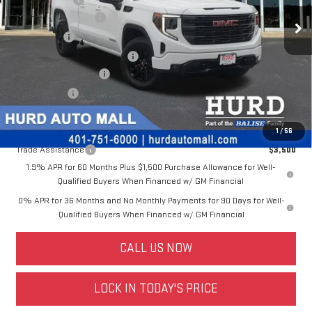
Ext.
Int.
Dealer Fleet Grounded Stock
Purchase Allowance
-$1,750
Bonus Cash
-$1,750
Price Before Taxes and Fees:
$47,598
Doc & Title Prep Fees:
+$420
Selling Price:
$48,018
Other offers you may qualify for:
1
/
56
Trade Assistance
$3,500
1.9% APR for 60 Months Plus $1,500 Purchase Allowance for Well-
Qualified Buyers When Financed w/ GM Financial
0% APR for 36 Months and No Monthly Payments for 90 Days for Well-
Qualified Buyers When Financed w/ GM Financial
CALL US NOW
LOCK IN TODAY'S PRICE