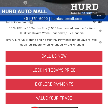
Selling Price:
$48,018
Other offers you may qualify for:
1
/
56
Trade Assistance
$3,500
1.9% APR for 60 Months Plus $1,500 Purchase Allowance for Well-
Qualified Buyers When Financed w/ GM Financial
0% APR for 36 Months and No Monthly Payments for 90 Days for Well-
Qualified Buyers When Financed w/ GM Financial
CALL US NOW
LOCK IN TODAY'S PRICE
EXPLORE PAYMENTS
VALUE YOUR TRADE