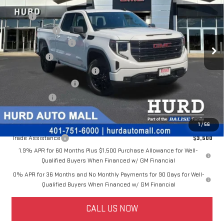
Special Offer
MSRP:
$53,595
VIN:
1GTRUJEK7TZ325174
Stock:
JG3296
Model:
TK10753
Hurd Discount:
-$2,497
Ext.
Int.
Dealer Fleet Grounded Stock
Purchase Allowance
-$1,750
Bonus Cash
-$1,750
Price Before Taxes and Fees:
$47,598
Doc & Title Prep Fees:
+$420
Selling Price:
$48,018
Other offers you may qualify for:
1
/
56
Trade Assistance
$3,500
1.9% APR for 60 Months Plus $1,500 Purchase Allowance for Well-
Qualified Buyers When Financed w/ GM Financial
0% APR for 36 Months and No Monthly Payments for 90 Days for Well-
Qualified Buyers When Financed w/ GM Financial
CALL US NOW