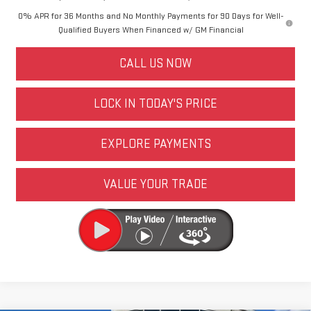
0% APR for 36 Months and No Monthly Payments for 90 Days for Well-
Qualified Buyers When Financed w/ GM Financial
CALL US NOW
LOCK IN TODAY'S PRICE
EXPLORE PAYMENTS
VALUE YOUR TRADE