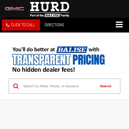
CLICK TO CALL
DIRECTIONS
Search