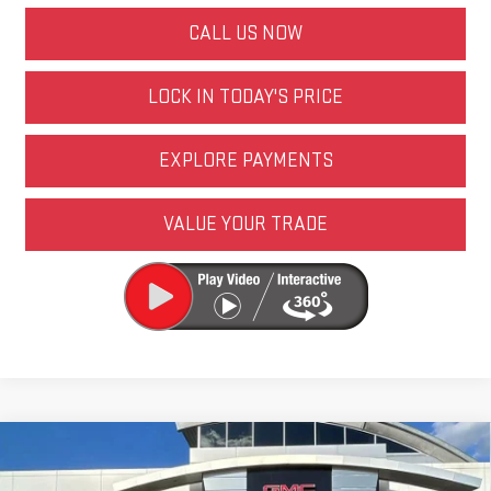
CALL US NOW
LOCK IN TODAY'S PRICE
EXPLORE PAYMENTS
VALUE YOUR TRADE
Compare Vehicle
NEW
2026
GMC SIERRA 1500
ELEVATION