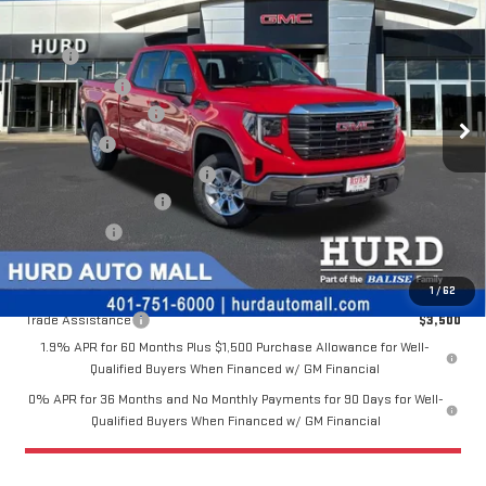
VIN:
3GTPUAEKXTG250350
Stock:
JG3181
Model:
TK10743
MSRP:
$52,025
Ext.
Int.
Hurd Discount:
-$508
In Stock
Purchase Allowance
-$1,750
Bonus Cash
-$1,750
Price Before Taxes and Fees:
$48,017
Doc & Title Prep Fees:
+$420
Selling Price:
$48,437
Other offers you may qualify for:
1
/
62
Trade Assistance
$3,500
1.9% APR for 60 Months Plus $1,500 Purchase Allowance for Well-
Qualified Buyers When Financed w/ GM Financial
0% APR for 36 Months and No Monthly Payments for 90 Days for Well-
Qualified Buyers When Financed w/ GM Financial
CALL US NOW