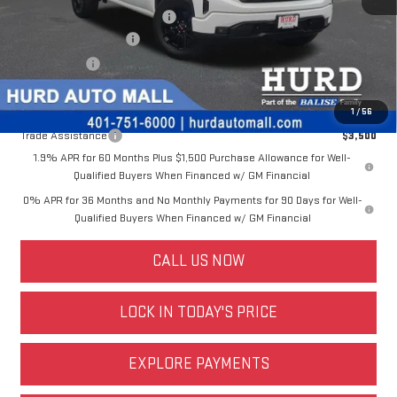
Price Before Taxes and Fees:
$47,598
Doc & Title Prep Fees:
+$420
Selling Price:
$48,018
Other offers you may qualify for:
1
/
56
Trade Assistance
$3,500
1.9% APR for 60 Months Plus $1,500 Purchase Allowance for Well-
Qualified Buyers When Financed w/ GM Financial
0% APR for 36 Months and No Monthly Payments for 90 Days for Well-
Qualified Buyers When Financed w/ GM Financial
CALL US NOW
LOCK IN TODAY'S PRICE
EXPLORE PAYMENTS