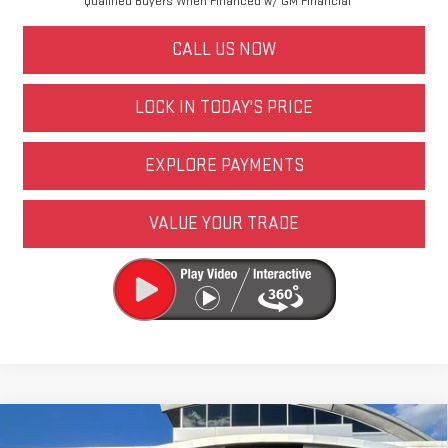
Qualified Buyers When Financed w/ GM Financial
CALL US NOW
LOCK IN TODAY'S PRICE
EXPLORE PAYMENTS
VALUE YOUR TRADE
Compare Vehicle
NEW
2026
GMC SIERRA 1500
PRO