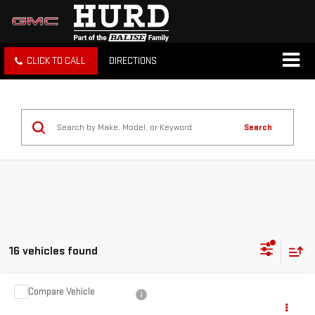
CLICK TO CALL
DIRECTIONS
Search
16 vehicles found
Compare Vehicle
USED
2024
MAZDA3 HATCHBACK
2.5 S