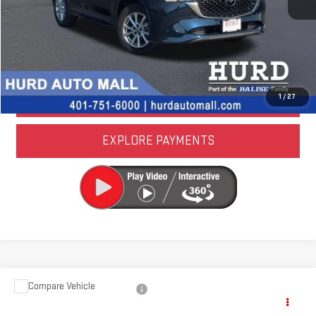
CALL US NOW
LOCK IN TODAY'S PRICE
VALUE YOUR TRADE
1
/
27
EXPLORE PAYMENTS
Compare Vehicle
USED
2024
AUDI Q5
PREMIUM PLUS 45 TFSI
S LINE QUATTRO