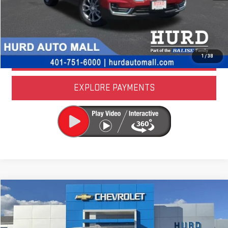
LOCK IN TODAY'S PRICE
VALUE YOUR TRADE
1
/
38
EXPLORE PAYMENTS
Compare Vehicle
USED
2024
HONDA ACCORD HYBRID
SPORT
Special Offer