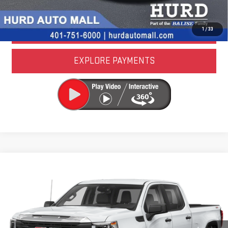
LOCK IN TODAY'S PRICE
VALUE YOUR TRADE
1
/
33
EXPLORE PAYMENTS
Compare Vehicle
USED
2024
GMC SIERRA 1500
AT4
VIN:
1GTUUEE83RZ250441
Stock:
4U00057
Model:
TK10543
CALL US NOW
46,733 mi
Ext.
Int.