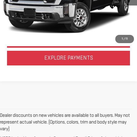
CALL US NOW
LOCK IN TODAY'S PRICE
VALUE YOUR TRADE
1
/
11
EXPLORE PAYMENTS
Dealer discounts on new vehicles are available to all buyers. May not
represent actual vehicle. (Options, colors, trim and body style may
vary)