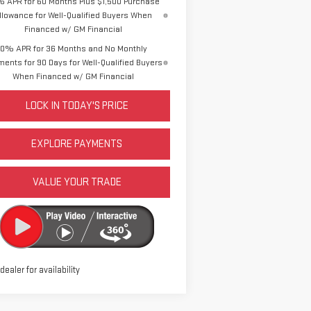
% APR for 60 Months Plus $1,500 Purchase
llowance for Well-Qualified Buyers When
Financed w/ GM Financial
0% APR for 36 Months and No Monthly
ents for 90 Days for Well-Qualified Buyers
When Financed w/ GM Financial
LOCK IN TODAY'S PRICE
EXPLORE PAYMENTS
VALUE YOUR TRADE
 dealer for availability