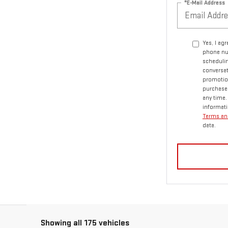
*E-Mail Address
Yes, I ag
phone nu
schedulin
conversat
promotio
purchase.
any time.
informati
Terms an
data.
Showing all 175 vehicles