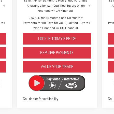
se
1.9% APR for 60 Months Plus $1,500 Purchase
1.9
Allowance for Well-Qualified Buyers When
A
Financed w/ GM Financial
0% APR for 36 Months and No Monthly
ers
Payments for 90 Days for Well-Qualified Buyers
Paym
When Financed w/ GM Financial
LOCK IN TODAY'S PRICE
EXPLORE PAYMENTS
VALUE YOUR TRADE
Call dealer for availability
Call