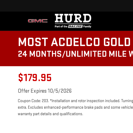
MOST ACDELCO GOLD 
24 MONTHS/UNLIMITED MILE
$179.95
Offer Expires 10/5/2026
Coupon Code: 203. *Installation and rotor inspection included. Turning 
extra. Excludes enhanced-performance brake pads and some vehicles.
warranty part details and qualifications.