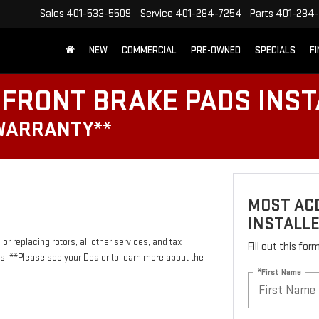
Sales
401-533-5509
Service
401-284-7254
Parts
401-284-
NEW
COMMERCIAL
PRE-OWNED
SPECIALS
F
FRONT BRAKE PADS INST
 WARRANTY**
MOST AC
INSTALL
or replacing rotors, all other services, and tax
Fill out this fo
 **Please see your Dealer to learn more about the
*First Name