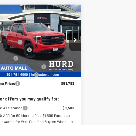
ompare Vehicle
W
2026
GMC SIERRA
00
ELEVATION
P:
$56,490
pecial Offer
 Discount:
-$1,617
:
3GTPUJEKXTG173446
Stock:
JG3062
chase Allowance
-$1,750
el:
TK10543
us Cash
-$1,750
e Before Taxes and Fees:
$51,373
Ext.
Int.
Stock
 & Title Prep Fees:
+$420
ing Price:
$51,793
er offers you may qualify for:
de Assistance
$3,500
% APR for 60 Months Plus $1,500 Purchase
llowance for Well-Qualified Buyers When
Financed w/ GM Financial