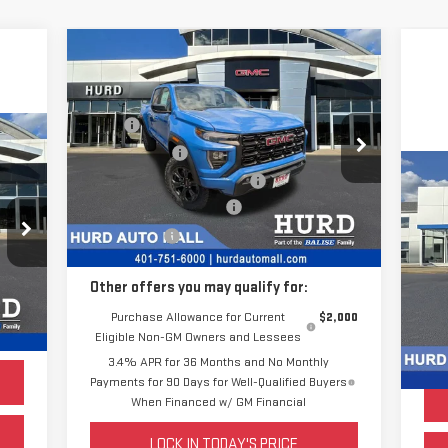
Compare Vehicle
NEW
2025
GMC CANYON
ELEVATION
MSRP:
$46,225
VIN:
1GTP2BEK7S1196398
Stock:
JG2691
Hurd Discount:
-$2,233
Model:
T4C43
C
Price Before Taxes and Fees:
$43,992
US
Doc & Title Prep Fees:
+$420
,790
Ext.
Int.
Courtesy Transportation Unit
EX
Selling Price:
$44,412
,216
Pric
,574
S
Doc 
Other offers you may qualify for:
420
VIN
Sell
Mod
Purchase Allowance for Current
$2,000
Int.
,994
Eligible Non-GM Owners and Lessees
3.4% APR for 36 Months and No Monthly
Payments for 90 Days for Well-Qualified Buyers
When Financed w/ GM Financial
LOCK IN TODAY'S PRICE