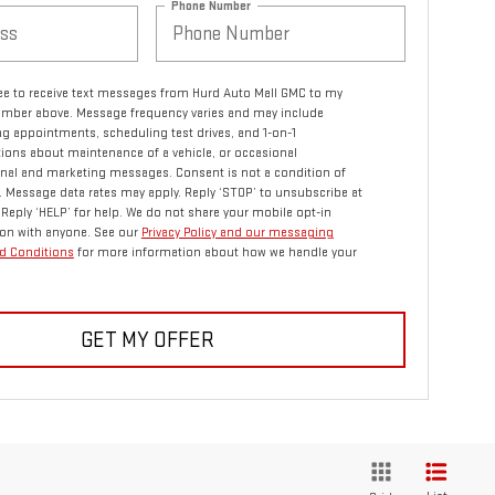
Phone Number
ree to receive text messages from Hurd Auto Mall GMC to my
mber above. Message frequency varies and may include
g appointments, scheduling test drives, and 1-on-1
ions about maintenance of a vehicle, or occasional
nal and marketing messages. Consent is not a condition of
 Message data rates may apply. Reply ‘STOP’ to unsubscribe at
 Reply ‘HELP’ for help. We do not share your mobile opt-in
on with anyone. See our
Privacy Policy and our messaging
d Conditions
for more information about how we handle your
GET MY OFFER