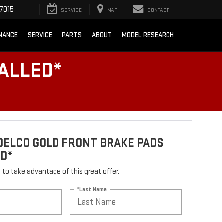
7015
SERVICE
MAP
CONTACT
INANCE
SERVICE
PARTS
ABOUT
MODEL RESEARCH
ALLED*
DELCO GOLD FRONT BRAKE PADS
ED*
rm to take advantage of this great offer.
*Last Name