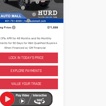
DING 8 FOOT SERVICE BODY
+$19,816
chase Allowance
-$1,500
Ext.
Int.
Stock
e Before Taxes and Fees:
$71,516
 & Title Prep Fees:
+$420
ing Price:
$71,936
3.9% APR for 48 Months and No Monthly
ents for 90 Days for Well-Qualified Buyers
When Financed w/ GM Financial
LOCK IN TODAY'S PRICE
EXPLORE PAYMENTS
VALUE YOUR TRADE