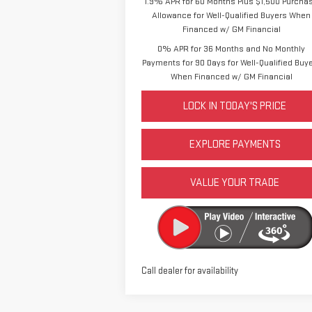
1.9% APR for 60 Months Plus $1,500 Purcha
Allowance for Well-Qualified Buyers When
Financed w/ GM Financial
0% APR for 36 Months and No Monthly
Payments for 90 Days for Well-Qualified Buy
When Financed w/ GM Financial
LOCK IN TODAY'S PRICE
EXPLORE PAYMENTS
VALUE YOUR TRADE
Call dealer for availability