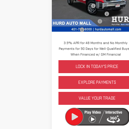
VIN:
1GD3USE74SF353856
Stock:
JG2840
Purchase Allowance
-$1
Model:
TK30903
Price Before Taxes and Fees:
$52
Doc & Title Prep Fees:
+$
Ext.
In Stock
Selling Price:
$52
3.9% APR for 48 Months and No Monthly
Payments for 90 Days for Well-Qualified Buy
When Financed w/ GM Financial
LOCK IN TODAY'S PRICE
EXPLORE PAYMENTS
VALUE YOUR TRADE