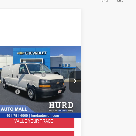
List
Grid
ompare Vehicle
ED
2025
CHEVROLET
PRESS CARGO
WT
e Before Taxes and Fees:
$56,980
pecial Offer
& Title Prep Fees:
+$420
:
1GCZGHF73S1251422
Stock:
JC3713
ing Price:
$57,400
el:
CG33705
LOCK IN TODAY'S PRICE
61
Dealer Retail Grounded
Ext.
Int.
Stock
mi
VALUE YOUR TRADE