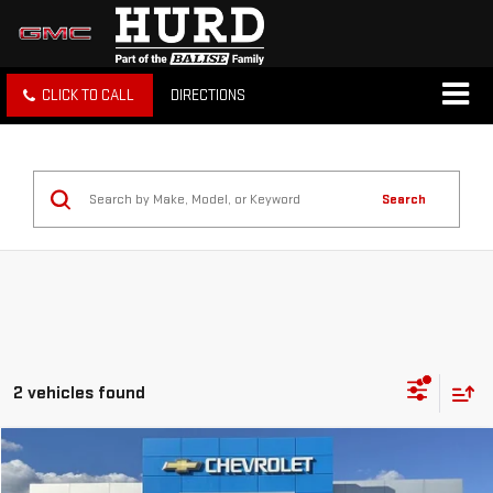
CLICK TO CALL
DIRECTIONS
Search
2 vehicles found
Compare Vehicle
USED
2025
CHEVROLET TRAVERSE
LT