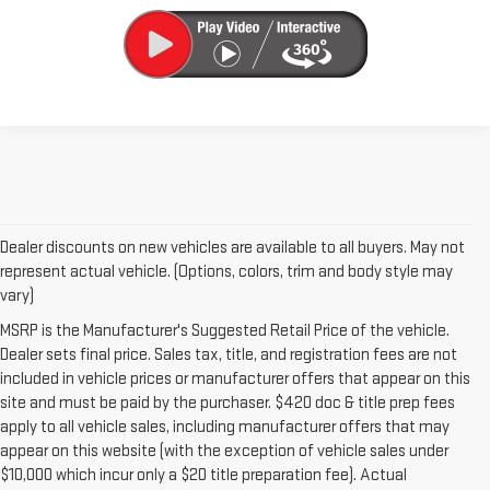
Dealer discounts on new vehicles are available to all buyers. May not
represent actual vehicle. (Options, colors, trim and body style may
vary)
MSRP is the Manufacturer's Suggested Retail Price of the vehicle.
Dealer sets final price. Sales tax, title, and registration fees are not
included in vehicle prices or manufacturer offers that appear on this
site and must be paid by the purchaser. $420 doc & title prep fees
apply to all vehicle sales, including manufacturer offers that may
appear on this website (with the exception of vehicle sales under
$10,000 which incur only a $20 title preparation fee). Actual