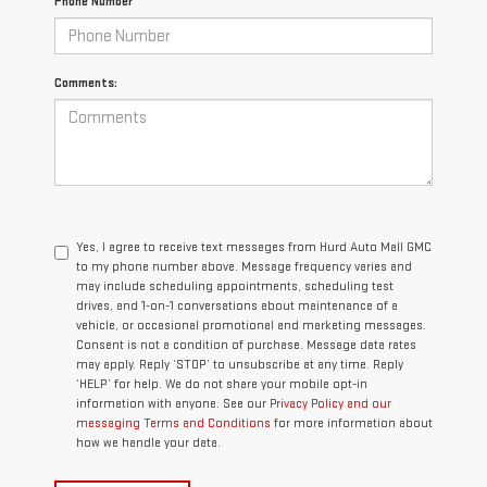
Phone Number
Comments:
Yes, I agree to receive text messages from Hurd Auto Mall GMC
to my phone number above. Message frequency varies and
may include scheduling appointments, scheduling test
drives, and 1-on-1 conversations about maintenance of a
vehicle, or occasional promotional and marketing messages.
Consent is not a condition of purchase. Message data rates
may apply. Reply ‘STOP’ to unsubscribe at any time. Reply
‘HELP’ for help. We do not share your mobile opt-in
information with anyone. See our
Privacy Policy and our
messaging Terms and Conditions
for more information about
how we handle your data.