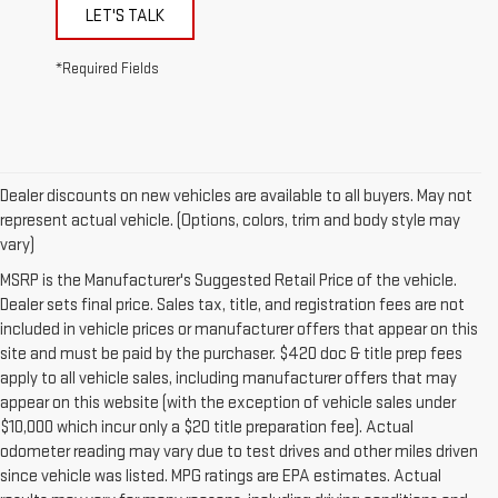
LET'S TALK
*Required Fields
Dealer discounts on new vehicles are available to all buyers. May not
represent actual vehicle. (Options, colors, trim and body style may
vary)
MSRP is the Manufacturer's Suggested Retail Price of the vehicle.
Dealer sets final price. Sales tax, title, and registration fees are not
included in vehicle prices or manufacturer offers that appear on this
site and must be paid by the purchaser. $420 doc & title prep fees
apply to all vehicle sales, including manufacturer offers that may
appear on this website (with the exception of vehicle sales under
$10,000 which incur only a $20 title preparation fee). Actual
odometer reading may vary due to test drives and other miles driven
since vehicle was listed. MPG ratings are EPA estimates. Actual