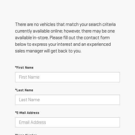
There are no vehicles that match your search criteria
currently available online; however, there may be one
available in-store. Please fill out the contact form
below to express your interest and an experienced
sales manager will get back to you.
*First Name
*Last Name
*E-Mail Address