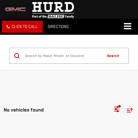
CLICK TO CALL
DIRECTIONS
Search
No vehicles found