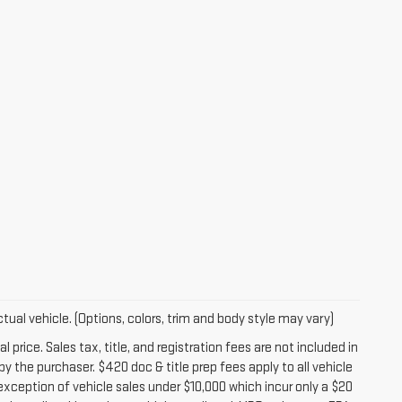
tual vehicle. (Options, colors, trim and body style may vary)
 price. Sales tax, title, and registration fees are not included in
y the purchaser. $420 doc & title prep fees apply to all vehicle
exception of vehicle sales under $10,000 which incur only a $20