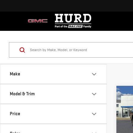
Make
Co
Model & Trim
USE
BIG
4X4
Price
Price
Sp
Doc & 
VIN:
3
Sellin