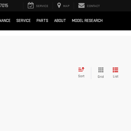
7015
SERVICE
MAP
CONTACT
INANCE
SERVICE
PARTS
ABOUT
MODEL RESEARCH
Sort
List
Grid