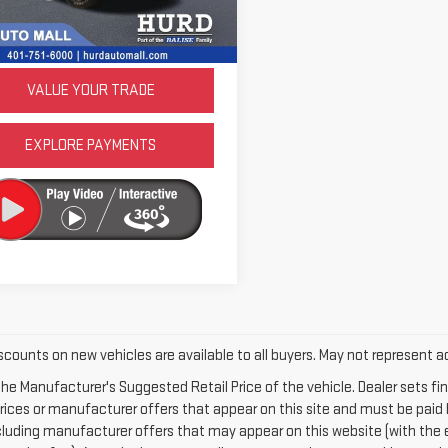
:
D28H92
LOCK IN TODAY'S PRICE
16 mi
Ext.
Int.
VALUE YOUR TRADE
EXPLORE PAYMENTS
scounts on new vehicles are available to all buyers. May not represent ac
he Manufacturer's Suggested Retail Price of the vehicle. Dealer sets final
rices or manufacturer offers that appear on this site and must be paid b
ncluding manufacturer offers that may appear on this website (with the 