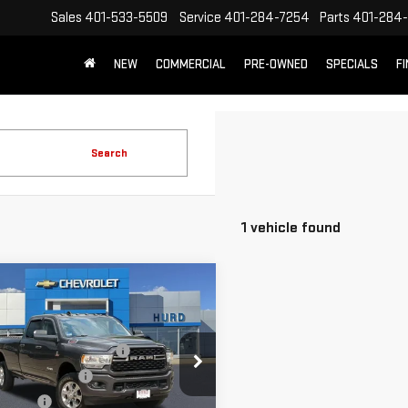
Sales
401-533-5509
Service
401-284-7254
Parts
401-284-
NEW
COMMERCIAL
PRE-OWNED
SPECIALS
F
Search
1 vehicle found
mpare Vehicle
D
2022
RAM 3500
 HORN CREW CAB
 8' BOX
 Before Taxes and Fees:
$45,738
ecial Offer
Price Drop
Title Prep Fees:
+$420
C63R3HL9NG135605
Stock:
JG3300A
g Price:
$46,158