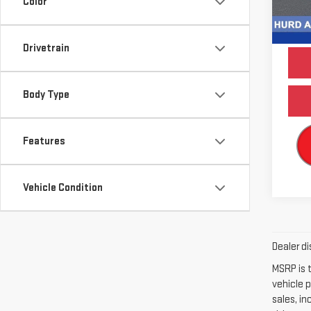
Color
Model
84,3
Drivetrain
Body Type
Features
Vehicle Condition
Dealer di
MSRP is t
vehicle p
sales, i