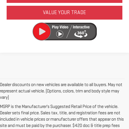
VALUE YOUR TRADE
Dealer discounts on new vehicles are available to all buyers. May not
represent actual vehicle. (Options, colors, trim and body style may
vary)
MSRP is the Manufacturer's Suggested Retail Price of the vehicle.
Dealer sets final price. Sales tax, title, and registration fees are not
included in vehicle prices or manufacturer offers that appear on this
site and must be paid by the purchaser. $420 doc & title prep fees