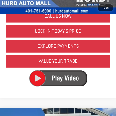
Well-Qualified Buyers When Financed w/ GM Financial
1
/
55
CALL US NOW
LOCK IN TODAY'S PRICE
EXPLORE PAYMENTS
VALUE YOUR TRADE
Compare Vehicle