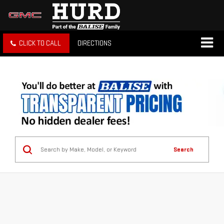
CLICK TO CALL
DIRECTIONS
Search