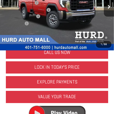
Purchase Allowance
-$1,000
Price Before Taxes and Fees:
$53,682
Doc & Title Prep Fees:
+$420
Selling Price:
$54,102
4.9% APR for 48 Months and No Monthly Payments for 90 Days for
Well-Qualified Buyers When Financed w/ GM Financial
1
/
56
CALL US NOW
LOCK IN TODAY'S PRICE
EXPLORE PAYMENTS
VALUE YOUR TRADE