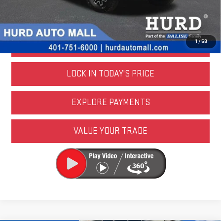
4.9% APR for 48 Months and No Monthly Payments for 90 Days for
Well-Qualified Buyers When Financed w/ GM Financial
1
/
58
CALL US NOW
LOCK IN TODAY'S PRICE
EXPLORE PAYMENTS
VALUE YOUR TRADE