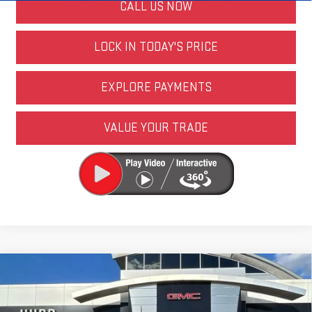
CALL US NOW
LOCK IN TODAY'S PRICE
EXPLORE PAYMENTS
VALUE YOUR TRADE
Compare Vehicle
NEW
2026
GMC SIERRA 2500 HD
AT4
VIN:
1GT4UPEY3TF298669
Stock:
JG3351
Model:
TK20743