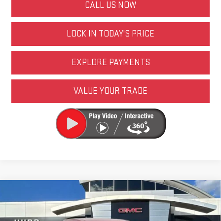
CALL US NOW
LOCK IN TODAY'S PRICE
EXPLORE PAYMENTS
VALUE YOUR TRADE
Compare Vehicle
NEW
2026
GMC CANYON
AT4
VIN:
1GTP2DEKXT1181021
Stock:
6N00005X
Model:
T4E43