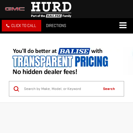
CLICK TO CALL
DIRECTIONS
Search