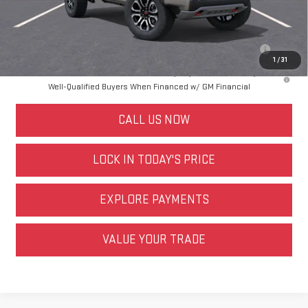
Other offers you may qualify for:
Purchase Allowance for Current Eligible Non-GM Owners and
$500
Lessees
1
/
31
3.9% APR for 60 Months and No Monthly Payments for 90 Days for
Well-Qualified Buyers When Financed w/ GM Financial
CALL US NOW
LOCK IN TODAY'S PRICE
EXPLORE PAYMENTS
VALUE YOUR TRADE