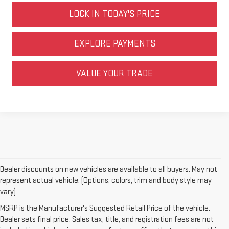
LOCK IN TODAY'S PRICE
EXPLORE PAYMENTS
VALUE YOUR TRADE
Dealer discounts on new vehicles are available to all buyers. May not
represent actual vehicle. (Options, colors, trim and body style may
vary)
MSRP is the Manufacturer's Suggested Retail Price of the vehicle.
Dealer sets final price. Sales tax, title, and registration fees are not